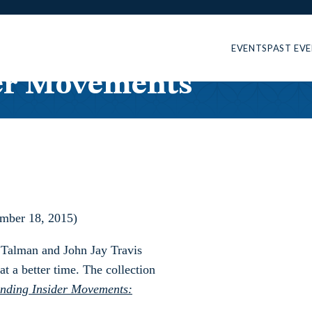
EVENTS
PAST EV
er Movements
ember 18, 2015)
y Talman and John Jay Travis
t a better time. The collection
nding Insider Movements: