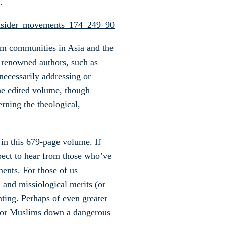
.
im communities in Asia and the
 renowned authors, such as
ecessarily addressing or
the edited volume, though
erning the theological,
 in this 679-page volume. If
pect to hear from those who’ve
ents. For those of us
, and missiological merits (or
nting. Perhaps of even greater
t for Muslims down a dangerous