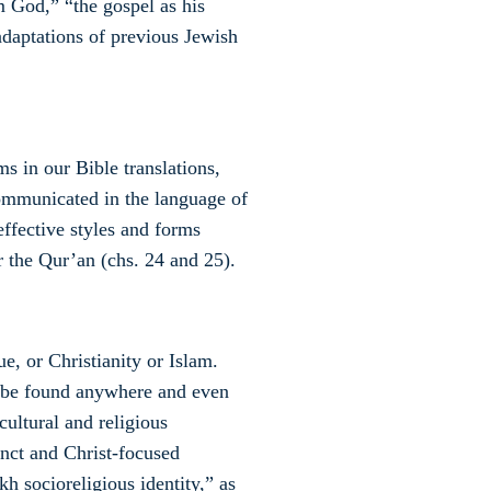
m God,” “the gospel as his
“adaptations of previous Jewish
s in our Bible translations,
ommunicated in the language of
ffective styles and forms
 the Qur’an (chs. 24 and 25).
e, or Christianity or Islam.
 be found anywhere and even
cultural and religious
nct and Christ-focused
kh socioreligious identity,” as