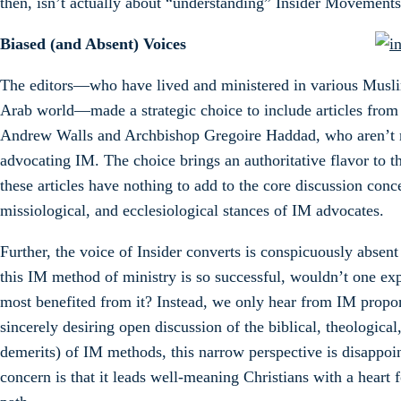
then, isn’t actually about “understanding” Insider Movements
Biased (and Absent) Voices
The editors—who have lived and ministered in various Musl
Arab world—made a strategic choice to include articles from
Andrew Walls and Archbishop Gregoire Haddad, who aren’t n
advocating IM. The choice brings an authoritative flavor to 
these articles have nothing to add to the core discussion conc
missiological, and ecclesiological stances of IM advocates.
Further, the voice of Insider converts is conspicuously absent
this IM method of ministry is so successful, wouldn’t one ex
most benefited from it? Instead, we only hear from IM propon
sincerely desiring open discussion of the biblical, theological
demerits) of IM methods, this narrow perspective is disappoi
concern is that it leads well-meaning Christians with a hear