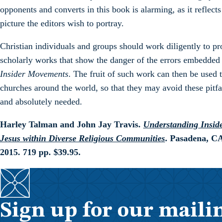
opponents and converts in this book is alarming, as it reflects
picture the editors wish to portray.
Christian individuals and groups should work diligently to pr
scholarly works that show the danger of the errors embedded
Insider Movements
. The fruit of such work can then be used 
churches around the world, so that they may avoid these pitfa
and absolutely needed.
Harley Talman and John Jay Travis.
Understanding Inside
Jesus within Diverse Religious Communities
. Pasadena, C
2015. 719 pp. $39.95.
Sign up for our mailin