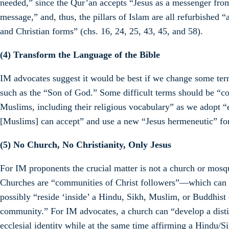
needed,” since the Qur’an accepts “Jesus as a messenger fro
message,” and, thus, the pillars of Islam are all refurbished 
and Christian forms” (chs. 16, 24, 25, 43, 45, and 58).
(4) Transform the Language of the Bible
IM advocates suggest it would be best if we change some term
such as the “Son of God.” Some difficult terms should be “c
Muslims, including their religious vocabulary” as we adopt “e
[Muslims] can accept” and use a new “Jesus hermeneutic” for
(5) No Church, No Christianity, Only Jesus
For IM proponents the crucial matter is not a church or mosqu
Churches are “communities of Christ followers”—which can
possibly “reside ‘inside’ a Hindu, Sikh, Muslim, or Buddhist 
community.” For IM advocates, a church can “develop a disti
ecclesial identity while at the same time affirming a Hindu/Si