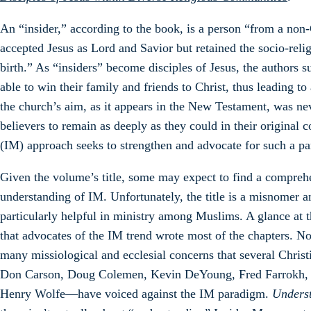
An “insider,” according to the book, is a person “from a no
accepted Jesus as Lord and Savior but retained the socio-relig
birth.” As “insiders” become disciples of Jesus, the authors s
able to win their family and friends to Christ, thus leading 
the church’s aim, as it appears in the New Testament, was ne
believers to remain as deeply as they could in their original
(IM) approach seeks to strengthen and advocate for such a p
Given the volume’s title, some may expect to find a compreh
understanding of IM. Unfortunately, the title is a misnomer 
particularly helpful in ministry among Muslims. A glance at t
that advocates of the IM trend wrote most of the chapters. No 
many missiological and ecclesial concerns that several Chris
Don Carson, Doug Colemen, Kevin DeYoung, Fred Farrokh, Jo
Henry Wolfe—have voiced against the IM paradigm.
Unders