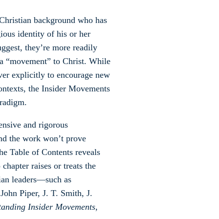
n-Christian background who has
ious identity of his or her
uggest, they’re more readily
to a “movement” to Christ. While
ver explicitly to encourage new
 contexts, the Insider Movements
aradigm.
ensive and rigorous
and the work won’t prove
he Table of Contents reveals
chapter raises or treats the
tian leaders—such as
hn Piper, J. T. Smith, J.
tanding Insider Movements
,