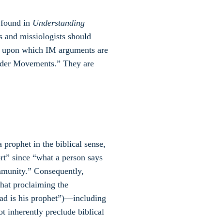
 found in
Understanding
rs and missiologists should
es upon which IM arguments are
nsider Movements.” They are
ophet in the biblical sense,
rt” since “what a person says
munity.” Consequently,
that proclaiming the
d is his prophet”)—including
inherently preclude biblical