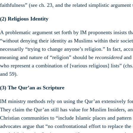
faithfulness” (see ch. 23, and the related simplistic argument 
(2) Religious Identity
A problematic argument set forth by IM proponents insists t
“without denying their identity as Muslims within their societ
necessarily “trying to change anyone’s religion.” In fact, ac
meaning and nature of “religion” should be
reconsidered
and
who represent a combination of [various religious] lists” (chs.
and 59).
(3)
The Qur’an as Scripture
IM ministry methods rely on using the Qur’an extensively for
They claim the Qur’an still has value for Muslim Insiders, a
Christian communities to “include Islamic places and pattern
advocates argue that “no confrontational effort to replace the