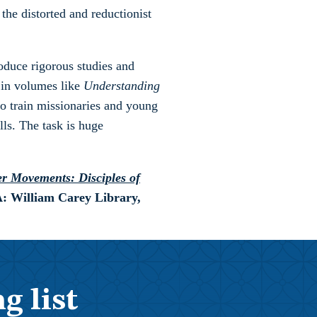
 the distorted and reductionist
oduce rigorous studies and
 in volumes like
Understanding
to train missionaries and young
lls. The task is huge
r Movements: Disciples of
A: William Carey Library,
g list