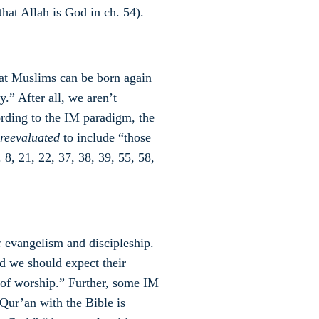
that Allah is God in ch. 54).
hat Muslims can be born again
y.” After all, we aren’t
cording to the IM paradigm, the
reevaluated
to include “those
 8, 21, 22, 37, 38, 39, 55, 58,
 evangelism and discipleship.
nd we should expect their
 of worship.” Further, some IM
 Qur’an with the Bible is