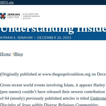
SBTS.edu
Skip to content
Understanding Insid
AYMAN S. IBRAHIM — DECEMBER 23, 2015
Home
Blog
(Originally published at www.thegospelcoalition.org on Dec
Given recent world events involving Islam, it appears Harle
(pen names) couldn’t have released their newest contribution a
of 64 (mostly) previously published articles is titled
Understa
Disciples of Jesus within Diverse Religious Communities
.