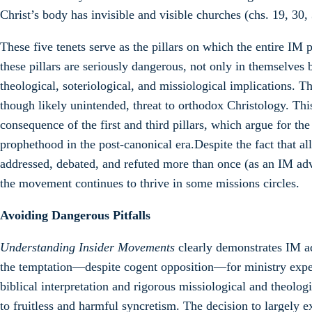
Christ’s body has invisible and visible churches (chs. 19, 30,
These five tenets serve as the pillars on which the entire IM
these pillars are seriously dangerous, not only in themselves b
theological, soteriological, and missiological implications. Th
though likely unintended, threat to orthodox Christology. This 
consequence of the first and third pillars, which argue for t
prophethood in the post-canonical era.Despite the fact that al
addressed, debated, and refuted more than once (as an IM ad
the movement continues to thrive in some missions circles.
Avoiding Dangerous Pitfalls
Understanding Insider Movements
clearly demonstrates IM adv
the temptation—despite cogent opposition—for ministry exp
biblical interpretation and rigorous missiological and theolog
to fruitless and harmful syncretism. The decision to largely 