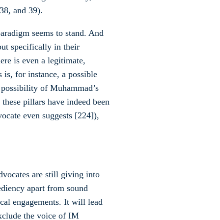
 38, and 39).
 paradigm seems to stand. And
ut specifically in their
ere is even a legitimate,
is, for instance, a possible
he possibility of Muhammad’s
l these pillars have indeed been
vocate even suggests [224]),
ocates are still giving into
ediency apart from sound
ical engagements. It will lead
exclude the voice of IM