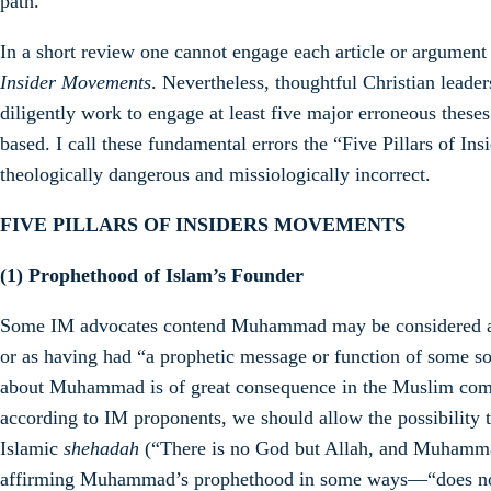
path.
In a short review one cannot engage each article or argument
Insider Movements
. Nevertheless, thoughtful Christian leade
diligently work to engage at least five major erroneous thes
based. I call these fundamental errors the “Five Pillars of I
theologically dangerous and missiologically incorrect.
FIVE PILLARS OF INSIDERS MOVEMENTS
(1)
Prophethood of Islam’s Founder
Some IM advocates contend Muhammad may be considered a pr
or as having had “a prophetic message or function of some so
about Muhammad is of great consequence in the Muslim com
according to IM proponents, we should allow the possibility 
Islamic
shehadah
(“There is no God but Allah, and Muhamma
affirming Muhammad’s prophethood in some ways—“does not 