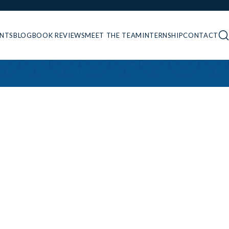
ENTS
BLOG
BOOK REVIEWS
MEET THE TEAM
INTERNSHIP
CONTACT