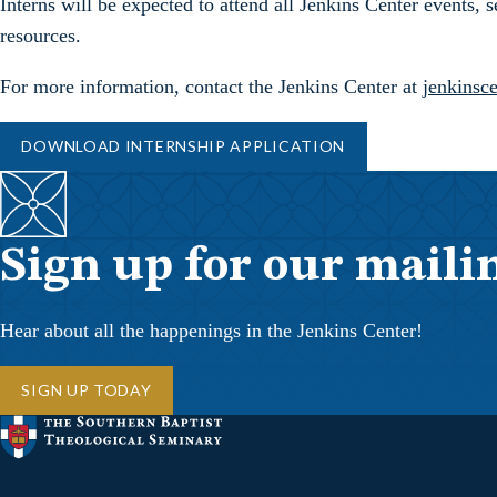
Interns will be expected to attend all Jenkins Center events,
resources.
For more information, contact the Jenkins Center at
jenkinsc
DOWNLOAD INTERNSHIP APPLICATION
Sign up for our mailin
Hear about all the happenings in the Jenkins Center!
SIGN UP TODAY