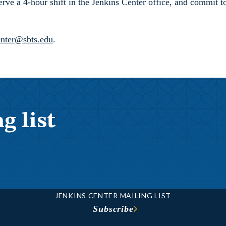
 serve a 4-hour shift in the Jenkins Center office, and commit
enter@sbts.edu
.
g list
JENKINS CENTER MAILING LIST
Subscribe