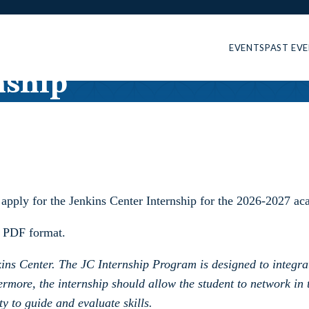
EVENTS
PAST EV
nship
o apply for the Jenkins Center Internship for the 2026-2027 ac
 PDF format.
enkins Center. The JC Internship Program is designed to integ
rmore, the internship should allow the student to network in 
y to guide and evaluate skills.