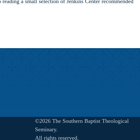
 to reading a small selection of Jenkins Center recommended
©2026 The Southern Baptist Theological
Seminary.
All rights reserved.