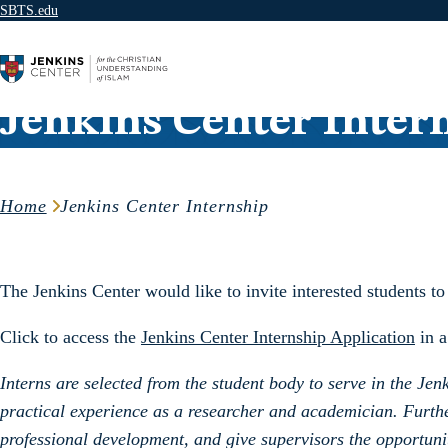
SBTS.edu
Skip to content
Jenkins Center Inter
Home
Jenkins Center Internship
The Jenkins Center would like to invite interested students t
Click to access the
J
enkins Center Internship Application
in a
Interns are selected from the student body to serve in the J
practical experience as a researcher and academician. Furthe
professional development, and give supervisors the opportunit