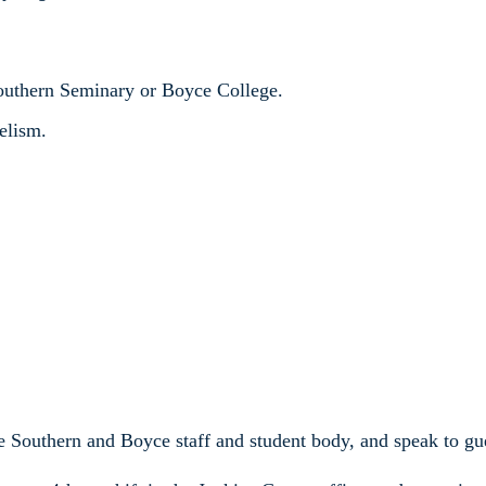
Southern Seminary or Boyce College.
elism.
e Southern and Boyce staff and student body, and speak to gue