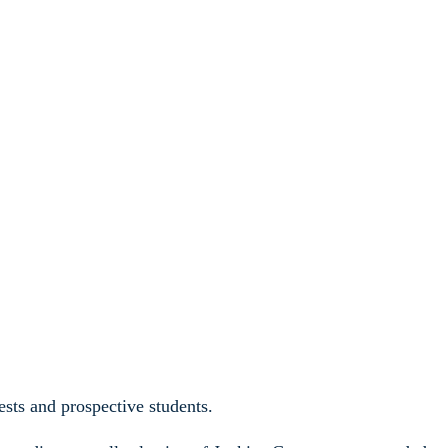
sts and prospective students.