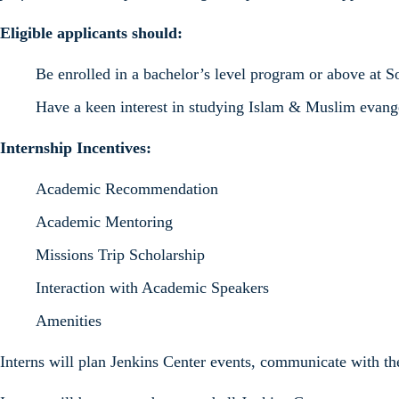
Eligible applicants should:
Be enrolled in a bachelor’s level program or above at 
Have a keen interest in studying Islam & Muslim evang
Internship Incentives:
Academic Recommendation
Academic Mentoring
Missions Trip Scholarship
Interaction with Academic Speakers
Amenities
Interns will plan Jenkins Center events, communicate with th