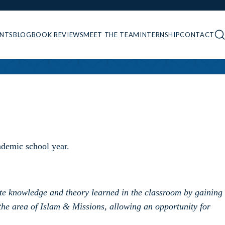
ENTS
BLOG
BOOK REVIEWS
MEET THE TEAM
INTERNSHIP
CONTACT
ademic school year.
rate knowledge and theory learned in the classroom by gaining
the area of Islam & Missions, allowing an opportunity for