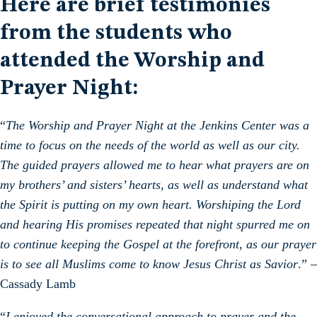
Here are brief testimonies
from the students who
attended the Worship and
Prayer Night:
“
The Worship and Prayer Night at the Jenkins Center was a
time to focus on the needs of the world as well as our city.
The guided prayers allowed me to hear what prayers are on
my brothers’ and sisters’ hearts, as well as understand what
the Spirit is putting on my own heart. Worshiping the Lord
and hearing His promises repeated that night spurred me on
to continue keeping the Gospel at the forefront, as our prayer
is to see all Muslims come to know Jesus Christ as Savior
.” –
Cassady Lamb
“
I enjoyed the conversational approach to prayer and the