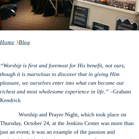
Home
Blog
“Worship is first and foremost for His benefit, not ours,
though it is marvelous to discover that in giving Him
pleasure, we ourselves enter into what can become our
richest and most wholesome experience in life.” –
Graham
Kendrick
Worship and Prayer Night, which took place on
Thursday, October 24, at the Jenkins Center was more than
just an event; it was an example of the passion and