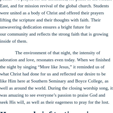
East, and for mission revival of the global church. Students
were united as a body of Christ and offered their prayers
lifting the scripture and their thoughts with faith. Their
unwavering dedication ensures a bright future for
our community and reflects the strong faith that is growing
inside of them.
The environment of that night, the intensity of
adoration and love, resonates even today. When we finished
the night by singing “More like Jesus,” it reminded us of
what Christ had done for us and reflected our desire to be
like Him here at Southern Seminary and Boyce College, as
well as around the world. During the closing worship song, it
was amazing to see everyone’s passion to praise God and
seek His will, as well as their eagerness to pray for the lost.