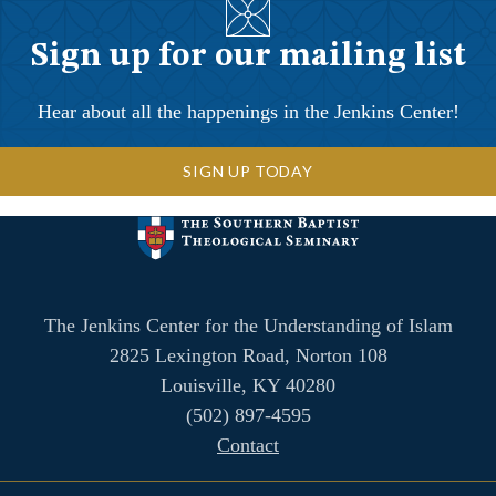
Sign up for our mailing list
Hear about all the happenings in the Jenkins Center!
SIGN UP TODAY
The Jenkins Center for the Understanding of Islam
2825 Lexington Road, Norton 108
Louisville, KY 40280
(502) 897-4595
Contact