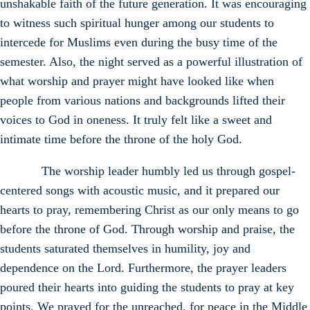
unshakable faith of the future generation. It was encouraging
to witness such spiritual hunger among our students to
intercede for Muslims even during the busy time of the
semester. Also, the night served as a powerful illustration of
what worship and prayer might have looked like when
people from various nations and backgrounds lifted their
voices to God in oneness. It truly felt like a sweet and
intimate time before the throne of the holy God.
The worship leader humbly led us through gospel-
centered songs with acoustic music, and it prepared our
hearts to pray, remembering Christ as our only means to go
before the throne of God. Through worship and praise, the
students saturated themselves in humility, joy and
dependence on the Lord. Furthermore, the prayer leaders
poured their hearts into guiding the students to pray at key
points. We prayed for the unreached, for peace in the Middle