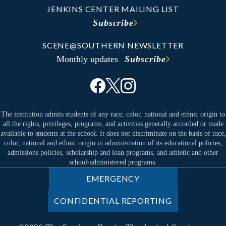
JENKINS CENTER MAILING LIST
Subscribe
SCENE@SOUTHERN NEWSLETTER
Monthly updates
Subscribe
The institution admits students of any race, color, national and ethnic origin to
all the rights, privileges, programs, and activities generally accorded or made
available to students at the school. It does not discriminate on the basis of race,
color, national and ethnic origin in administration of its educational policies,
admissions policies, scholarship and loan programs, and athletic and other
school-administered programs.
EMERGENCY
CONFIDENTIAL REPORTING