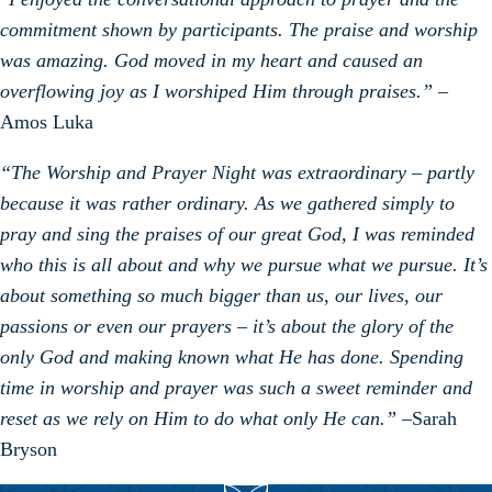
commitment shown by participants. The praise and worship
was amazing. God moved in my heart and caused an
overflowing joy as I worshiped Him through praises.”
–
Amos Luka
“
The Worship and Prayer Night was extraordinary – partly
because it was rather ordinary. As we gathered simply to
pray and sing the praises of our great God, I was reminded
who this is all about and why we pursue what we pursue. It’s
about something so much bigger than us, our lives, our
passions or even our prayers – it’s about the glory of the
only God and making known what He has done. Spending
time in worship and prayer was such a sweet reminder and
reset as we rely on Him to do what only He can.”
–Sarah
Bryson