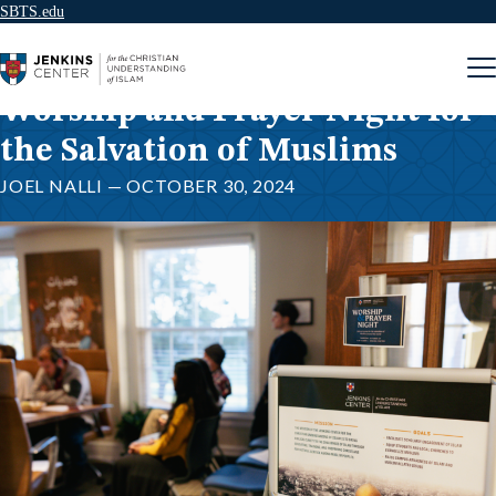
SBTS.edu
Skip to content
Worship and Prayer Night for
the Salvation of Muslims
JOEL NALLI — OCTOBER 30, 2024