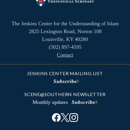
The Jenkins Center for the Understanding of Islam
2825 Lexington Road, Norton 108
Louisville, KY 40280
(502) 897-4595
Contact
JENKINS CENTER MAILING LIST
Subscribe
SCENE@SOUTHERN NEWSLETTER
Monthly updates
Subscribe