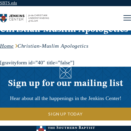
SBTS.edu
Skip to content
Christian-Muslim Apologetics
Home
Christian-Muslim Apologetics
[gravityform id=”40″ title=”false”]
Sign up for our mailing list
Hear about all the happenings in the Jenkins Center!
SIGN UP TODAY