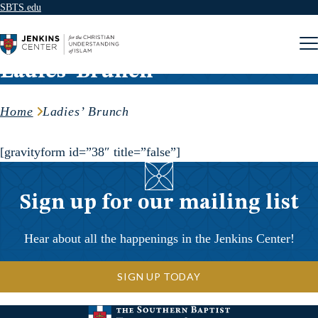
SBTS.edu
Skip to content
Ladies’ Brunch
Home
Ladies’ Brunch
[gravityform id=”38″ title=”false”]
Sign up for our mailing list
Hear about all the happenings in the Jenkins Center!
SIGN UP TODAY