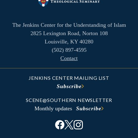
The Jenkins Center for the Understanding of Islam
2825 Lexington Road, Norton 108
Louisville, KY 40280
(502) 897-4595
Contact
JENKINS CENTER MAILING LIST
Subscribe
SCENE@SOUTHERN NEWSLETTER
Monthly updates
Subscribe